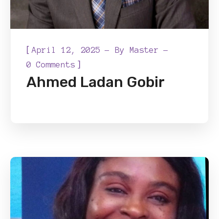
[
April 12, 2025
By
Master
]
0 Comments
Ahmed Ladan Gobir