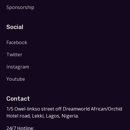
Sponsorship
Social
Facebook
Twitter
Instagram
Youtube
Contact
1/5 Owel-linkso street off Dreamworld African/Orchid
Hotel road, Lekki, Lagos, Nigeria.
24/7 Hotline: