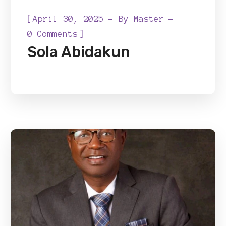
[
April 30, 2025
By
Master
]
0 Comments
Sola Abidakun