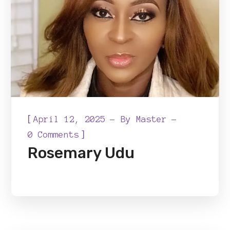
[
April 12, 2025
By
Master
]
0 Comments
Rosemary Udu