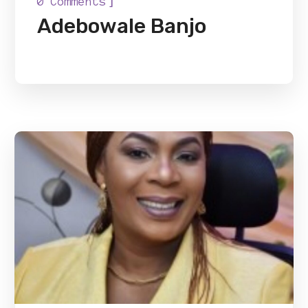
]
0 Comments
Adebowale Banjo