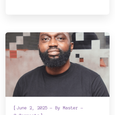
[
June 2, 2025
By
Master