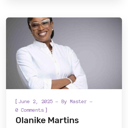
[
June 2, 2025
By
Master
]
0 Comments
Olanike Martins