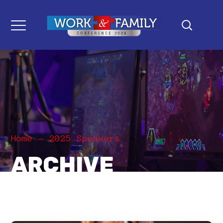
Home
2025 Speakers
ARCHIVE