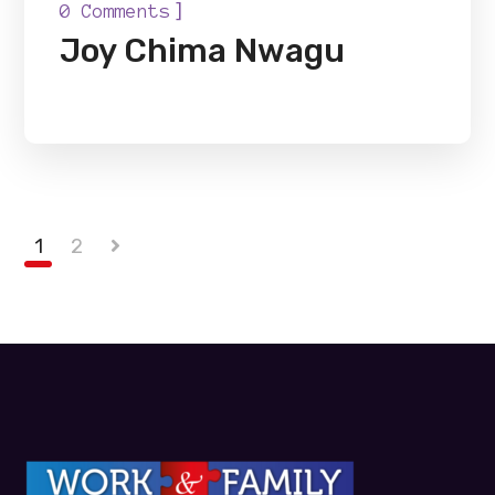
]
0 Comments
Joy Chima Nwagu
1
2