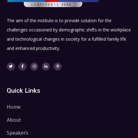
The aim of the institute is to provide solution for the
challenges occasioned by demographic shifts in the workplace
and technological changes in society for a fulfilled family life
and enhanced productivity.
Quick Links
Home
About
Speakers