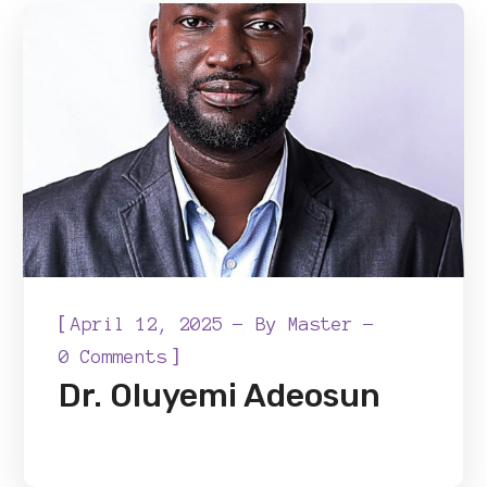
[
April 12, 2025
By
Master
]
0 Comments
Dr. Oluyemi Adeosun