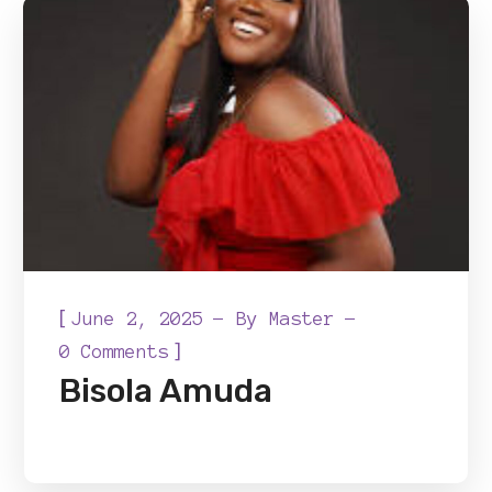
[
June 2, 2025
By
Master
]
0 Comments
Bisola Amuda