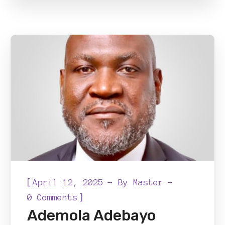
[
April 12, 2025
By
Master
]
0 Comments
Ademola Adebayo