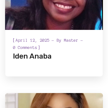
[
April 12, 2025
By
Master
]
0 Comments
Iden Anaba