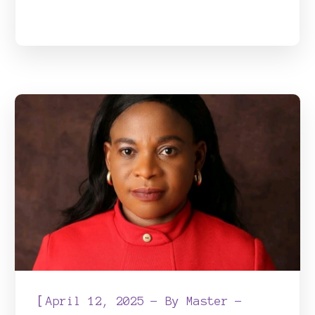
[
April 12, 2025
By
Master