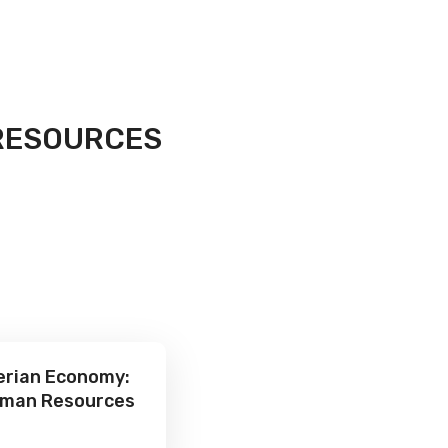
RESOURCES
gerian Economy:
Human Resources