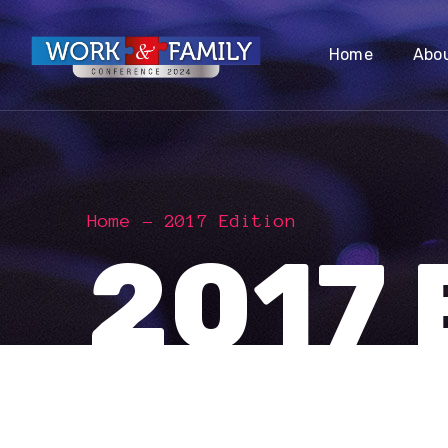
Home
Abo
Home
2017 Edition
2017 