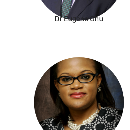
Dr Eugene Ohu