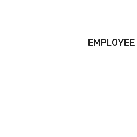
EMPLOYEE