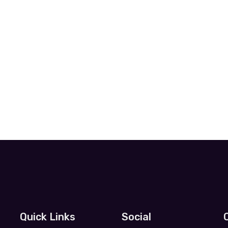
Quick Links
Social