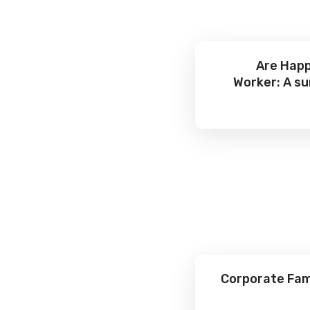
Are Happ
Worker: A su
Corporate Fami