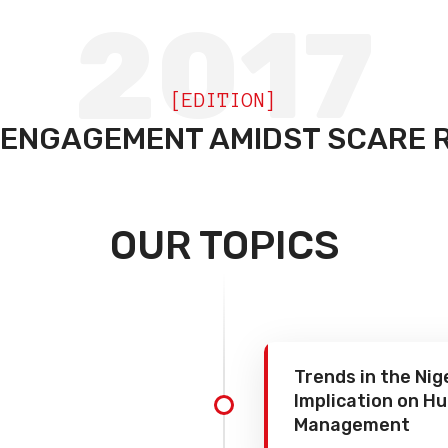
2017
[EDITION]
 ENGAGEMENT AMIDST SCARE 
OUR TOPICS
Trends in the Ni
Implication on 
Management