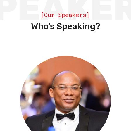
PEAKE
[Our Speakers]
Who's Speaking?