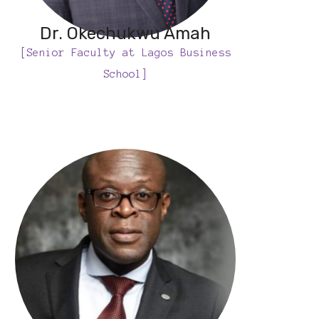
Dr. Okechukwu Amah
[Senior Faculty at Lagos Business
School]