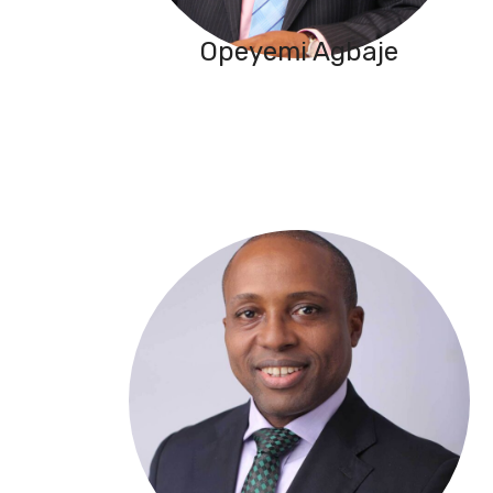
Opeyemi Agbaje