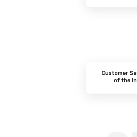
Customer Ser
of the i