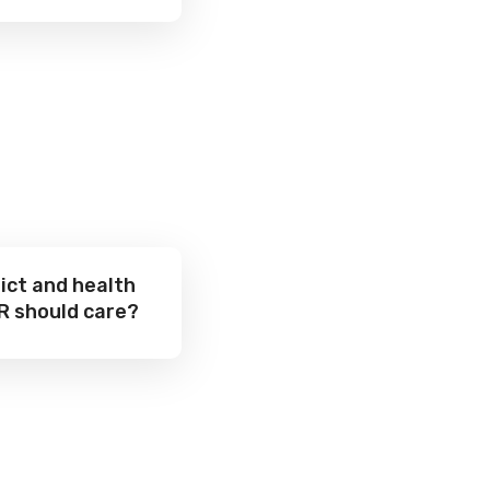
ict and health
R should care?