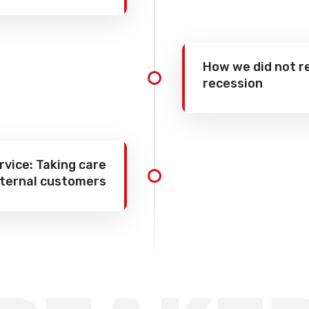
How we did not r
recession
vice: Taking care
nternal customers