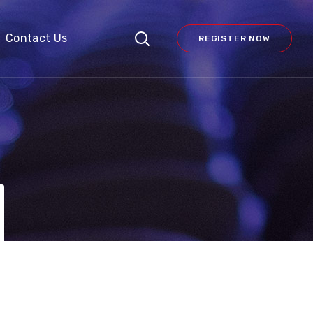
Contact Us
REGISTER NOW
N