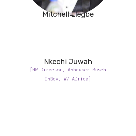
Mitchell Elegbe
Nkechi Juwah
[HR Director, Anheuser-Busch
InBev, W/ Africa]