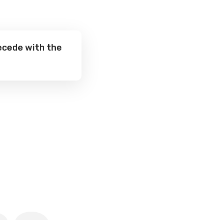
ecede with the