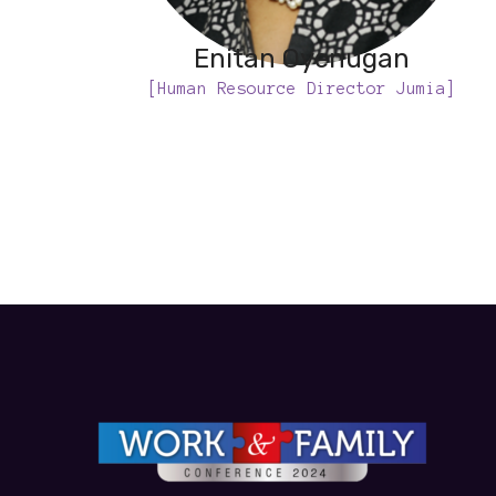
Enitan Oyenugan
[Human Resource Director Jumia]