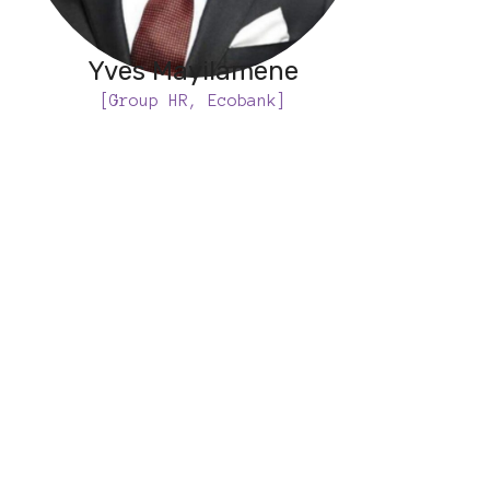
Yves Mayilamene
[Group HR, Ecobank]