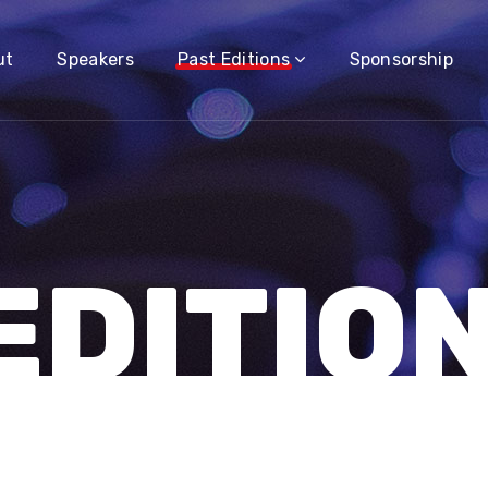
ut
Speakers
Past Editions
Sponsorship
EDITIO