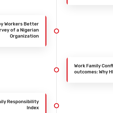
y Workers Better
rvey of a Nigerian
Organization
Work Family Confl
outcomes: Why H
ly Responsibility
Index