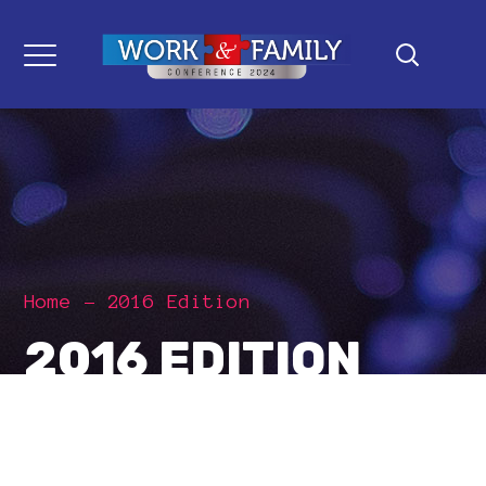
Home
2016 Edition
2016 EDITION