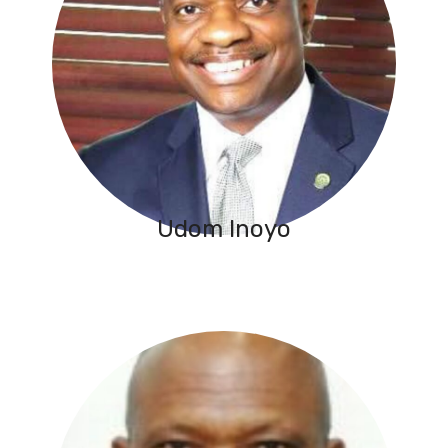
Udom Inoyo