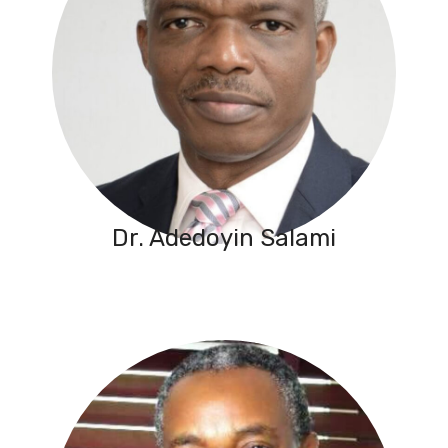
Dr. Adedoyin Salami