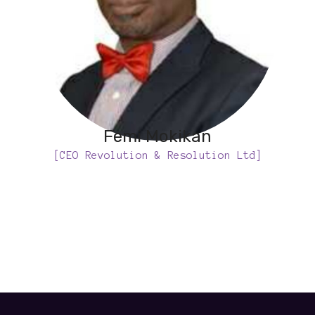
Femi Mokikan
[CEO Revolution & Resolution Ltd]