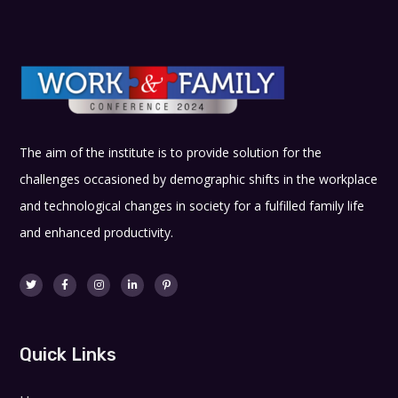
The aim of the institute is to provide solution for the
challenges occasioned by demographic shifts in the workplace
and technological changes in society for a fulfilled family life
and enhanced productivity.
Quick Links