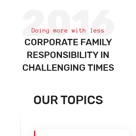
2016
Doing more with less
CORPORATE FAMILY
RESPONSIBILITY IN
CHALLENGING TIMES
OUR TOPICS