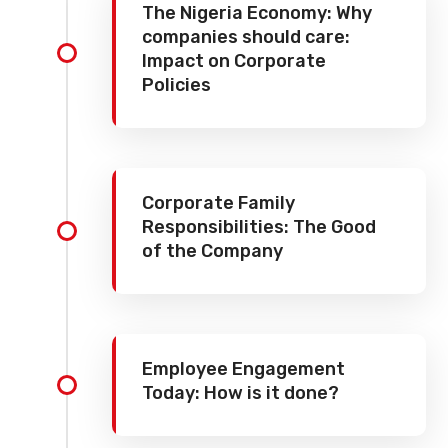
The Nigeria Economy: Why
companies should care:
Impact on Corporate
Policies
Corporate Family
Responsibilities: The Good
of the Company
Employee Engagement
Today: How is it done?