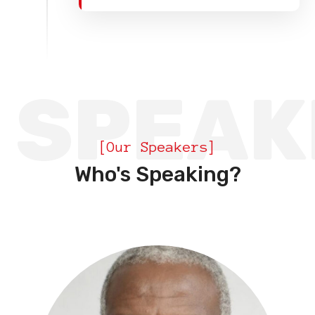
SPEAK
[Our Speakers]
Who's Speaking?