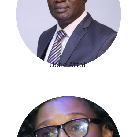
Uche Attoh