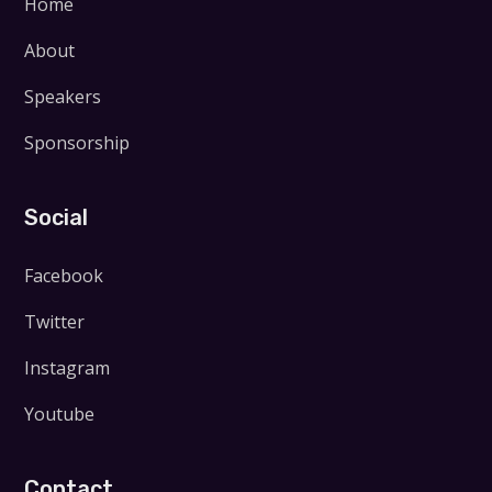
Home
About
Speakers
Sponsorship
Social
Facebook
Twitter
Instagram
Youtube
Contact