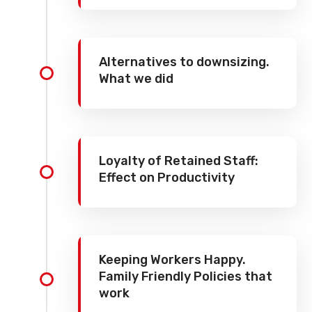
Alternatives to downsizing.
What we did
Loyalty of Retained Staff:
Effect on Productivity
Keeping Workers Happy.
Family Friendly Policies that
work