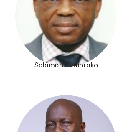
Solomon Avbioroko