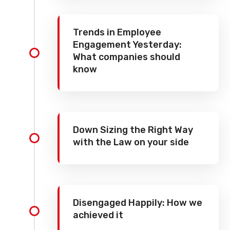
Trends in Employee
Engagement Yesterday:
What companies should
know
Down Sizing the Right Way
with the Law on your side
Disengaged Happily: How we
achieved it