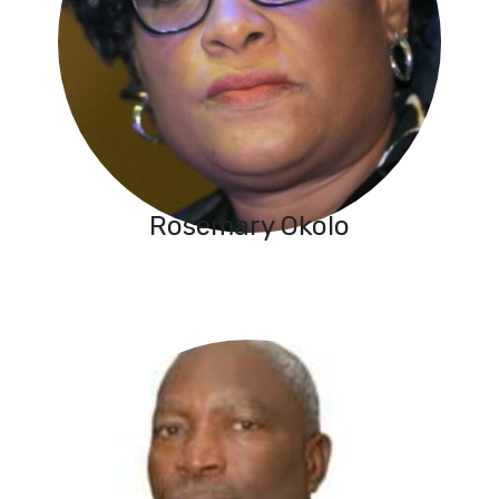
Rosemary Okolo