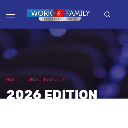
Home
2026 Edition
2026 EDITION