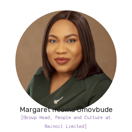
Margaret Ifeoma Omovbude
[Group Head, People and Culture at
Rainoil Limited]