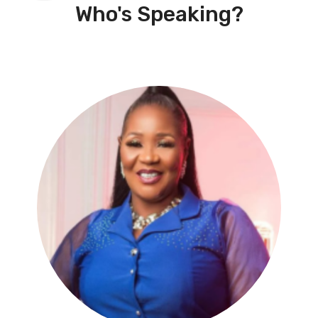
Who's Speaking?