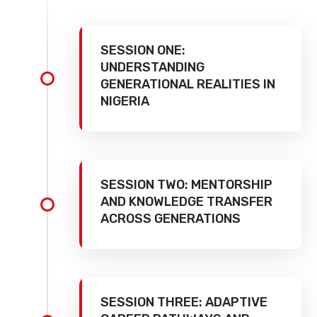
SESSION ONE:
UNDERSTANDING
GENERATIONAL REALITIES IN
NIGERIA
SESSION TWO: MENTORSHIP
AND KNOWLEDGE TRANSFER
ACROSS GENERATIONS
SESSION THREE: ADAPTIVE