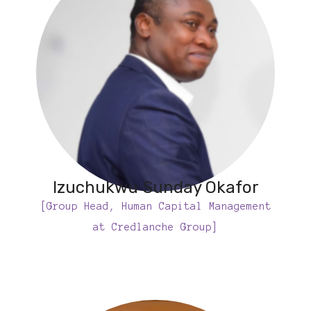
Izuchukwu Sunday Okafor
[Group Head, Human Capital Management
at Credlanche Group]