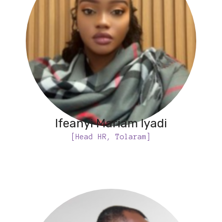
Ifeanyi Mariam Iyadi
[Head HR, Tolaram]