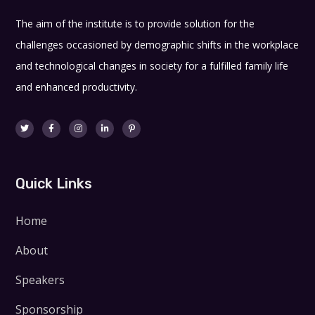
The aim of the institute is to provide solution for the
challenges occasioned by demographic shifts in the workplace
and technological changes in society for a fulfilled family life
and enhanced productivity.
Quick Links
Home
About
Speakers
Sponsorship