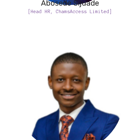
Abosede Sijuade
[Head HR, ChamsAccess Limited]