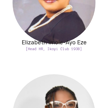
Elizabeth Imole-Ayo Eze
[Head HR, Ikoyi Club 1938]