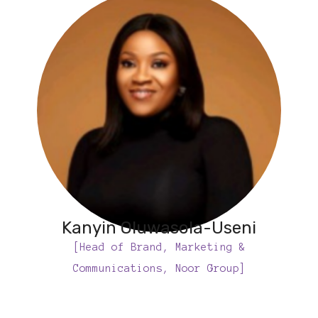
Kanyin Oluwasola-Useni
[Head of Brand, Marketing &
Communications, Noor Group]