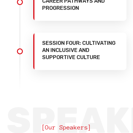
CAREER PATHWAYS AND
PROGRESSION
SESSION FOUR: CULTIVATING
AN INCLUSIVE AND
SUPPORTIVE CULTURE
SPEAK
[Our Speakers]