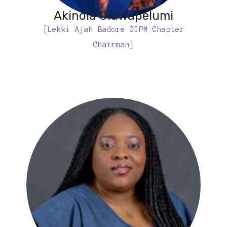
Akinola Oluwapelumi
[Lekki Ajah Badore CIPM Chapter
Chairman]