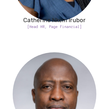
Catherine Nkem Irubor
[Head HR, Page Financial]