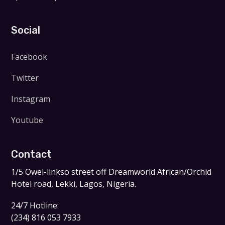
Social
Facebook
Twitter
Instagram
Youtube
Contact
1/5 Owel-linkso street off Dreamworld African/Orchid
Hotel road, Lekki, Lagos, Nigeria.
24/7 Hotline:
(234) 816 053 7933