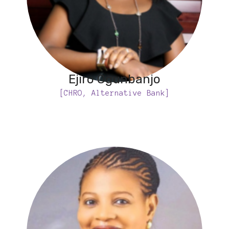
Ejiro Ogunbanjo
[CHRO, Alternative Bank]