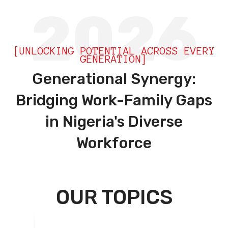
2026
[UNLOCKING POTENTIAL ACROSS EVERY
GENERATION]
Generational Synergy:
Bridging Work-Family Gaps
in Nigeria's Diverse
Workforce
OUR TOPICS