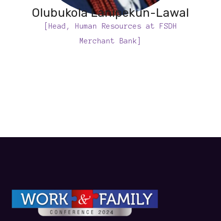
Olubukola Lanipekun-Lawal
[Head, Human Resources at FSDH
Merchant Bank]