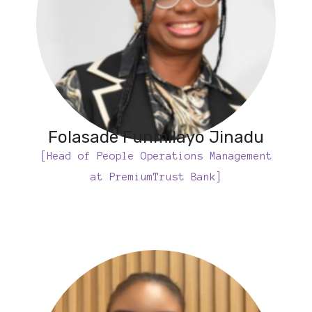
Folasade Funmilayo Jinadu
[Head of People Operations Management
at PremiumTrust Bank]