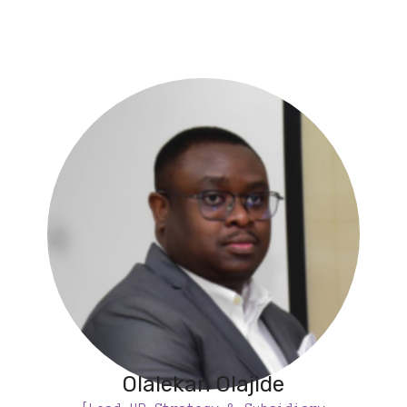
Olalekan Olajide