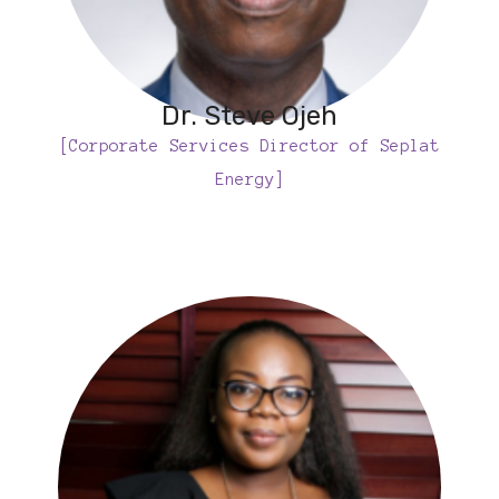
Dr. Steve Ojeh
[Corporate Services Director of Seplat
Energy]