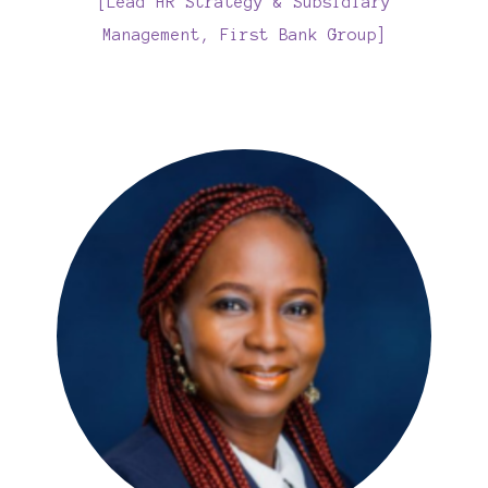
[Lead HR Strategy & Subsidiary
Management, First Bank Group]