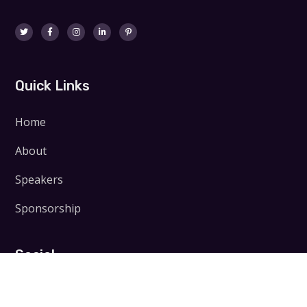
Quick Links
Home
About
Speakers
Sponsorship
Social
Facebook