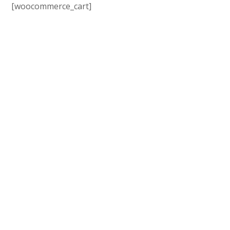
[woocommerce_cart]