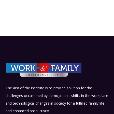
The aim of the institute is to provide solution for the
challenges occasioned by demographic shifts in the workplace
and technological changes in society for a fulfilled family life
and enhanced productivity.