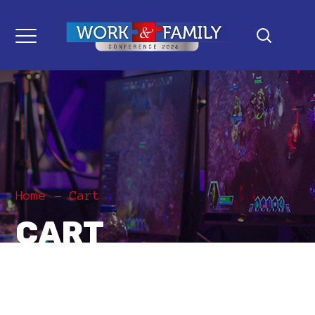
Home
Cart
CART